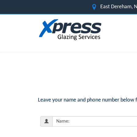
East Dereham, N
Leave your name and phone number below for