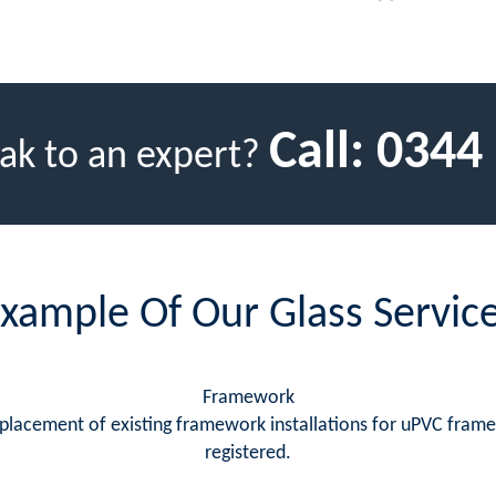
Call:
0344
ak to an expert?
xample Of Our Glass Servic
Framework
replacement of existing framework installations for uPVC fram
registered.