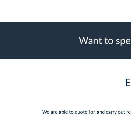
Want to spe
E
We are able to quote for, and carry out 