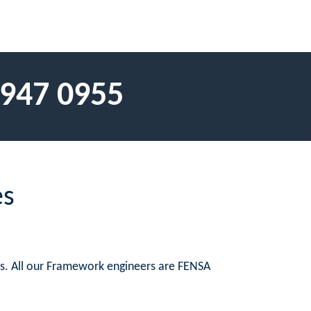
 947 0955
es
es. All our Framework engineers are FENSA