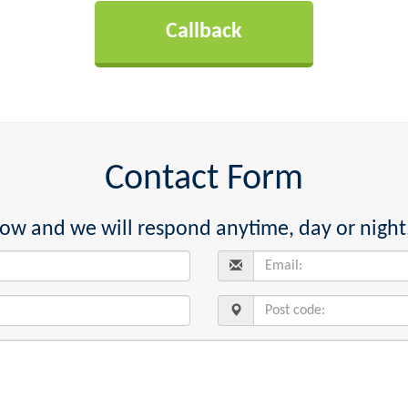
Contact Form
below and we will respond anytime, day or night