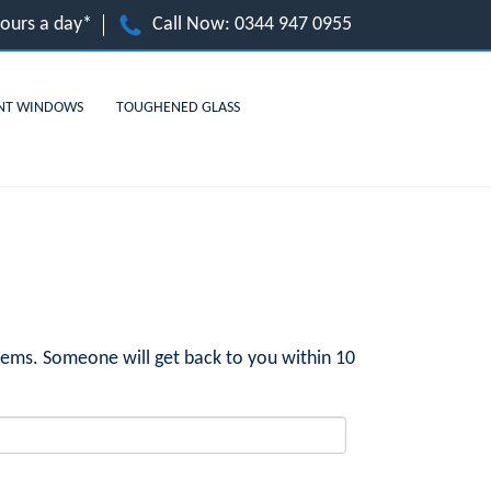
hours a day*
Call Now:
0344 947 0955
NT WINDOWS
TOUGHENED GLASS
ems. Someone will get back to you within 10