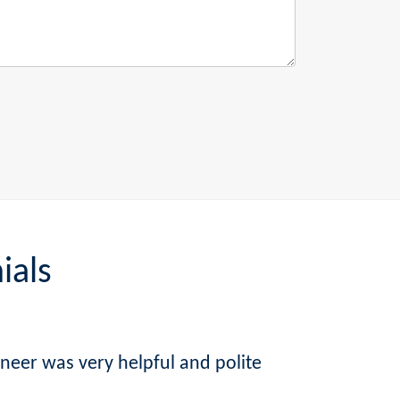
ials
ineer was very helpful and polite