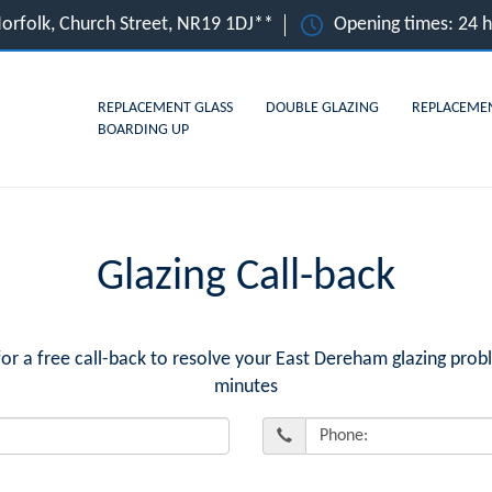
orfolk, Church Street, NR19 1DJ**
Opening times: 24 
REPLACEMENT GLASS
DOUBLE GLAZING
REPLACEME
BOARDING UP
Glazing Call-back
 a free call-back to resolve your East Dereham glazing probl
minutes