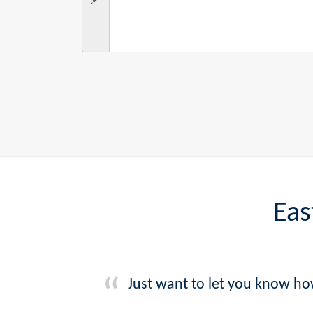
Eas
Just want to let you know ho