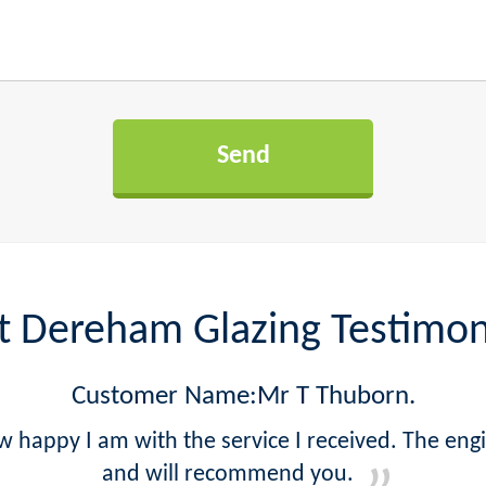
t Dereham Glazing Testimon
Customer Name:Mr T Thuborn.
w happy I am with the service I received. The eng
and will recommend you.