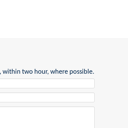
, within two hour, where possible.