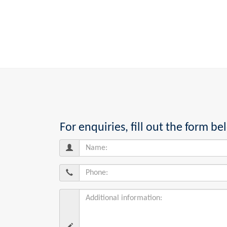
For enquiries, fill out the form 