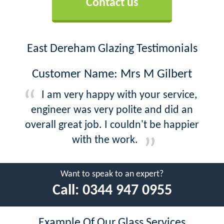
Contact us
East Dereham Glazing Testimonials
Customer Name: Mrs M Gilbert
I am very happy with your service,
engineer was very polite and did an
overall great job. I couldn't be happier
with the work.
Want to speak to an expert?
Call:
0344 947 0955
Example Of Our Glass Services