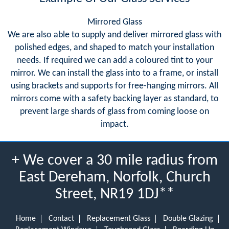
Mirrored Glass
We are also able to supply and deliver mirrored glass with
polished edges, and shaped to match your installation
needs. If required we can add a coloured tint to your
mirror. We can install the glass into to a frame, or install
using brackets and supports for free-hanging mirrors. All
mirrors come with a safety backing layer as standard, to
prevent large shards of glass from coming loose on
impact.
+ We cover a 30 mile radius from
East Dereham, Norfolk, Church
Street, NR19 1DJ**
Home
Contact
Replacement Glass
Double Glazing