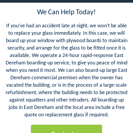
We Can Help Today!
If you’ve had an accident late at night, we won’t be able
to replace your glass immediately. In this case, we will
board up your window with plywood boards to maintain
security, and arrange for the glass to be fitted once it is
available. We operate a 24-hour rapid-response East
Dereham boarding-up service, to give you peace of mind
when you need it most. We can also board-up large East
Dereham commercial premises when the owner has
vacated the building, or is in the process of a large-scale
refurbishment, where the building needs to be protected
against squatters and other intruders. All boarding-up
jobs in East Dereham and the local area include a free
quote on replacement glass if required.