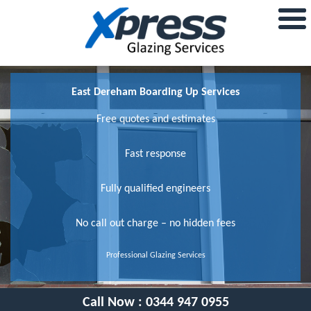
East Dereham Boarding Up Services
Free quotes and estimates
Fast response
Fully qualified engineers
No call out charge – no hidden fees
Professional Glazing Services
Call Now :
0344 947 0955