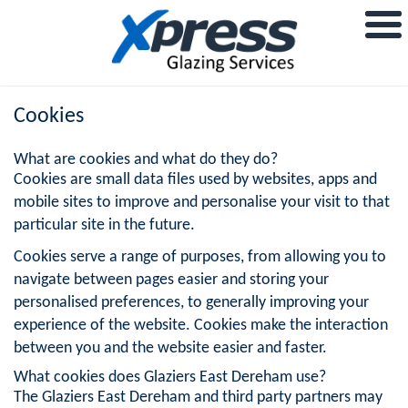
Cookies
What are cookies and what do they do?
Cookies are small data files used by websites, apps and
mobile sites to improve and personalise your visit to that
particular site in the future.
Cookies serve a range of purposes, from allowing you to
navigate between pages easier and storing your
personalised preferences, to generally improving your
experience of the website. Cookies make the interaction
between you and the website easier and faster.
What cookies does Glaziers East Dereham use?
The Glaziers East Dereham and third party partners may