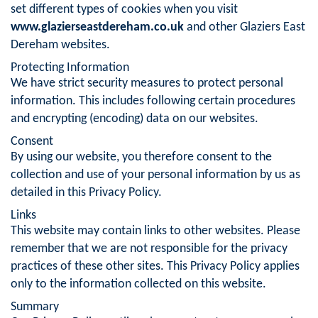
set different types of cookies when you visit
www.glazierseastdereham.co.uk
and other Glaziers East
Dereham websites.
Protecting Information
We have strict security measures to protect personal
information. This includes following certain procedures
and encrypting (encoding) data on our websites.
Consent
By using our website, you therefore consent to the
collection and use of your personal information by us as
detailed in this Privacy Policy.
Links
This website may contain links to other websites. Please
remember that we are not responsible for the privacy
practices of these other sites. This Privacy Policy applies
only to the information collected on this website.
Summary