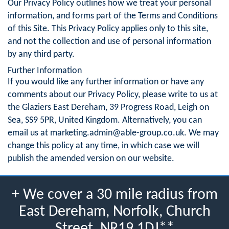
Our Privacy Policy outlines how we treat your personal
information, and forms part of the Terms and Conditions
of this Site. This Privacy Policy applies only to this site,
and not the collection and use of personal information
by any third party.
Further Information
If you would like any further information or have any
comments about our Privacy Policy, please write to us at
the Glaziers East Dereham, 39 Progress Road, Leigh on
Sea, SS9 5PR, United Kingdom. Alternatively, you can
email us at
marketing.admin@able-group.co.uk
. We may
change this policy at any time, in which case we will
publish the amended version on our website.
+ We cover a 30 mile radius from
East Dereham, Norfolk, Church
Street, NR19 1DJ**